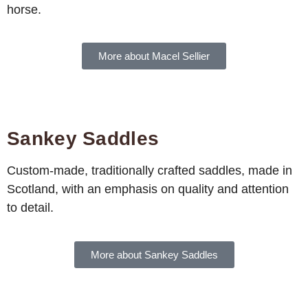
horse.
More about Macel Sellier
Sankey Saddles
Custom-made, traditionally crafted saddles, made in
Scotland, with an emphasis on quality and attention
to detail.
More about Sankey Saddles