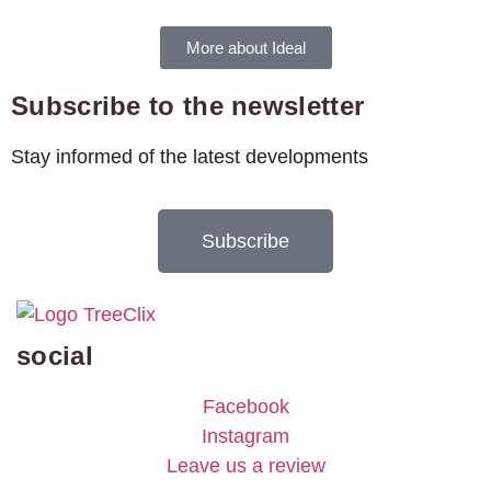
More about Ideal
Subscribe to the newsletter
Stay informed of the latest developments
Subscribe
social
Facebook
Instagram
Leave us a review