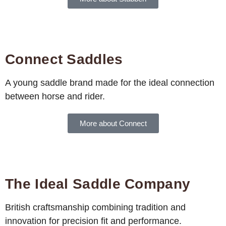
Connect Saddles
A young saddle brand made for the ideal connection
between horse and rider.
More about Connect
The Ideal Saddle Company
British craftsmanship combining tradition and
innovation for precision fit and performance.