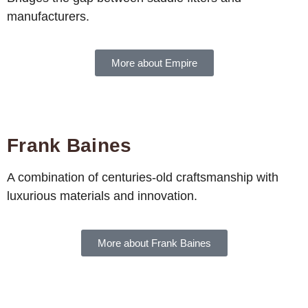
manufacturers.
More about Empire
Frank Baines
A combination of centuries-old craftsmanship with
luxurious materials and innovation.
More about Frank Baines