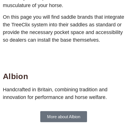
musculature of your horse.
On this page you will find saddle brands that integrate
the TreeClix system into their saddles as standard or
provide the necessary pocket space and accessibility
so dealers can install the base themselves.
Albion
Handcrafted in Britain, combining tradition and
innovation for performance and horse welfare.
More about Albion