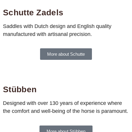
Schutte Zadels
Saddles with Dutch design and English quality
manufactured with artisanal precision.
More about Schutte
Stübben
Designed with over 130 years of experience where
the comfort and well-being of the horse is paramount.
More about Stübben