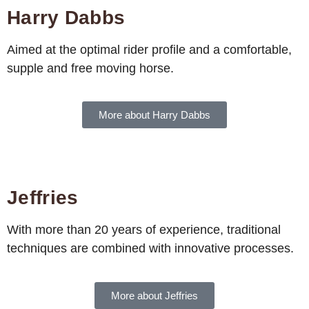
Harry Dabbs
Aimed at the optimal rider profile and a comfortable,
supple and free moving horse.
More about Harry Dabbs
Jeffries
With more than 20 years of experience, traditional
techniques are combined with innovative processes.
More about Jeffries