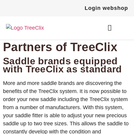
Login webshop
Partners of TreeClix
How it works
Become a TreeClix Dealer
Order TreeClix
Saddle brands equipped
with TreeClix as standard
More and more saddle brands are discovering the
benefits of the TreeClix system. It is now possible to
order your new saddle including the TreeClix system
from a number of manufacturers. With this system,
your saddle fitter is able to adjust your new precious
saddle up to two tree sizes. This allows the saddle to
constantly develop with the condition and