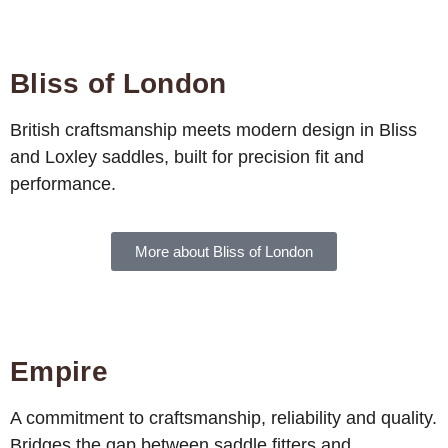
Bliss of London
British craftsmanship meets modern design in Bliss
and Loxley saddles, built for precision fit and
performance.
More about Bliss of London
Empire
A commitment to craftsmanship, reliability and quality.
Bridges the gap between saddle fitters and