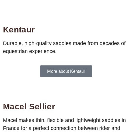
Kentaur
Durable, high-quality saddles made from decades of
equestrian experience.
More about Kentaur
Macel Sellier
Macel makes thin, flexible and lightweight saddles in
France for a perfect connection between rider and