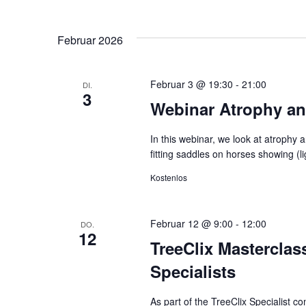
Februar 2026
Februar 3 @ 19:30
-
21:00
DI.
3
Webinar Atrophy an
In this webinar, we look at atrophy 
fitting saddles on horses showing (
Kostenlos
Februar 12 @ 9:00
-
12:00
DO.
12
TreeClix Masterclass
Specialists
As part of the TreeClix Specialist c