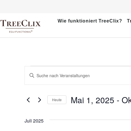
Wie funktioniert TreeClix?
T
Veranstaltungen
Bitte
Schlüsselwort
Suche
eingeben.
Suche
und
nach
Mai 1, 2025
 - 
Ok
Veranstaltungen
Heute
Ansichten,
Schlüsselwort.
Datum
wählen.
Navigation
Juli 2025