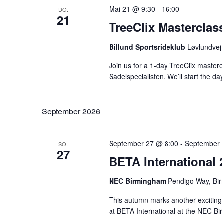
Mai 21 @ 9:30
-
16:00
DO.
21
TreeClix Masterclas
Billund Sportsrideklub
Løvlundvej
Join us for a 1-day TreeClix master
Sadelspecialisten. We’ll start the da
September 2026
September 27 @ 8:00
-
September 
SO.
27
BETA International 
NEC Birmingham
Pendigo Way, Bi
This autumn marks another exciting mi
at BETA International at the NEC Bi