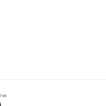
7:00
6