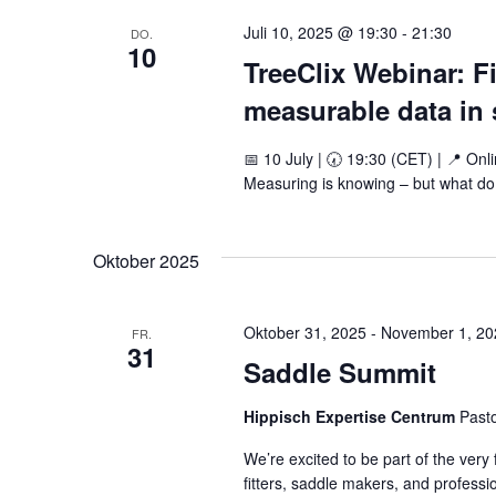
Juli 10, 2025 @ 19:30
-
21:30
DO.
10
TreeClix Webinar: Fi
measurable data in s
📅 10 July | 🕢 19:30 (CET) | 📍 Onli
Measuring is knowing – but what do 
Oktober 2025
Oktober 31, 2025
-
November 1, 20
FR.
31
Saddle Summit
Hippisch Expertise Centrum
Past
We’re excited to be part of the very
fitters, saddle makers, and professio