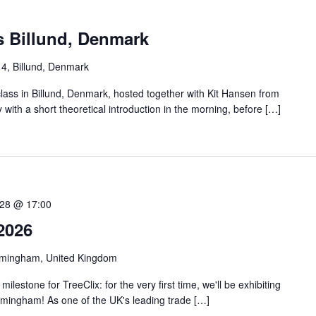
s Billund, Denmark
 4, Billund, Denmark
class in Billund, Denmark, hosted together with Kit Hansen from
y with a short theoretical introduction in the morning, before […]
28 @ 17:00
2026
rmingham, United Kingdom
lestone for TreeClix: for the very first time, we'll be exhibiting
rmingham! As one of the UK's leading trade […]