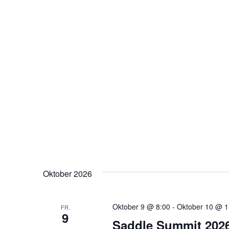
Oktober 2026
Oktober 9 @ 8:00
-
Oktober 10 @ 1
FR.
9
Saddle Summit 202