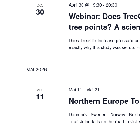
April 30 @ 19:30
-
20:30
DO.
30
Webinar: Does TreeC
tree points? A scien
Does TreeClix increase pressure unde
exactly why this study was set up.
Mai 2026
Mai 11
-
Mai 21
MO.
11
Northern Europe To
Denmark · Sweden · Norway · North
Tour, Jolanda is on the road to visi