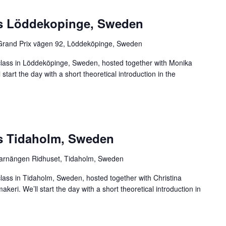
ss Löddekopinge, Sweden
Grand Prix vägen 92, Löddeköpinge, Sweden
rclass in Löddeköpinge, Sweden, hosted together with Monika
tart the day with a short theoretical introduction in the
ss Tidaholm, Sweden
arnängen Ridhuset, Tidaholm, Sweden
class in Tidaholm, Sweden, hosted together with Christina
eri. We’ll start the day with a short theoretical introduction in