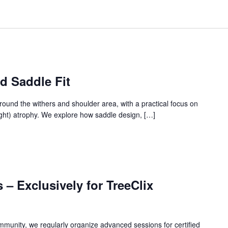
d Saddle Fit
around the withers and shoulder area, with a practical focus on
light) atrophy. We explore how saddle design, […]
 – Exclusively for TreeClix
ommunity, we regularly organize advanced sessions for certified