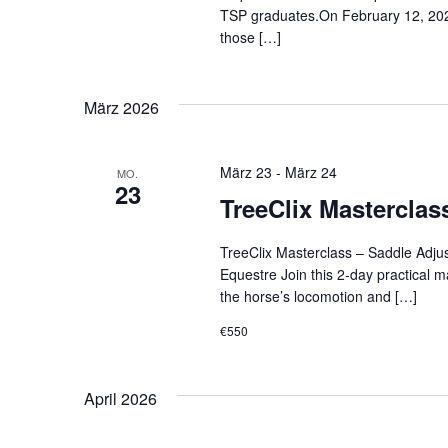
TSP graduates.On February 12, 2026,
those […]
März 2026
März 23
-
März 24
MO.
23
TreeClix Masterclas
TreeClix Masterclass – Saddle Adju
Equestre Join this 2-day practical m
the horse’s locomotion and […]
€550
April 2026