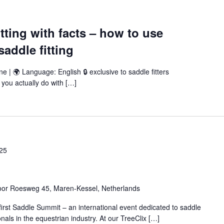
tting with facts – how to use
addle fitting
ne | 🌍 Language: English 🔒 exclusive to saddle fitters
you actually do with […]
25
oor Roesweg 45, Maren-Kessel, Netherlands
 first Saddle Summit – an international event dedicated to saddle
nals in the equestrian industry. At our TreeClix […]