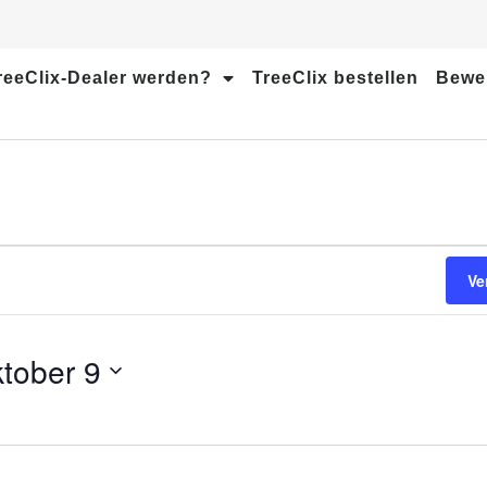
reeClix-Dealer werden?
TreeClix bestellen
Bewe
Ve
tober 9