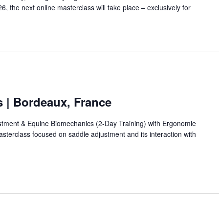
 the next online masterclass will take place – exclusively for
s | Bordeaux, France
stment & Equine Biomechanics (2-Day Training) with Ergonomie
asterclass focused on saddle adjustment and its interaction with