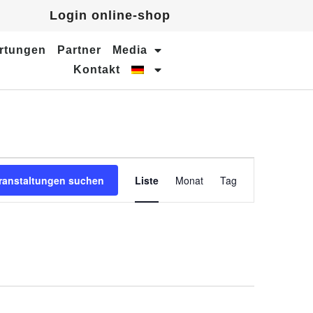
Login online-shop
rtungen
Partner
Media
Kontakt
Veranstaltung
ranstaltungen suchen
Liste
Monat
Tag
Ansichten-
Navigation