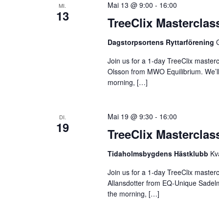
Mai 13 @ 9:00
-
16:00
MI.
13
TreeClix Mastercla
Dagstorpsortens Ryttarförening
Join us for a 1-day TreeClix maste
Olsson from MWO Equilibrium. We’ll s
morning, […]
Mai 19 @ 9:30
-
16:00
DI.
19
TreeClix Mastercla
Tidaholmsbygdens Hästklubb
Kv
Join us for a 1-day TreeClix master
Allansdotter from EQ-Unique Sadelmak
the morning, […]