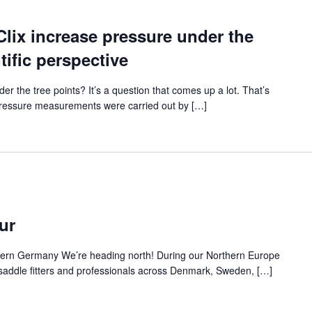
lix increase pressure under the
tific perspective
r the tree points? It’s a question that comes up a lot. That’s
 Pressure measurements were carried out by […]
ur
ern Germany We’re heading north! During our Northern Europe
t saddle fitters and professionals across Denmark, Sweden, […]